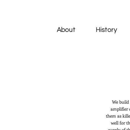
About
History
We build 
amplifier 
them as kil
well for 
supply of t