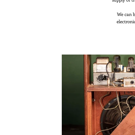
We can b
electroni