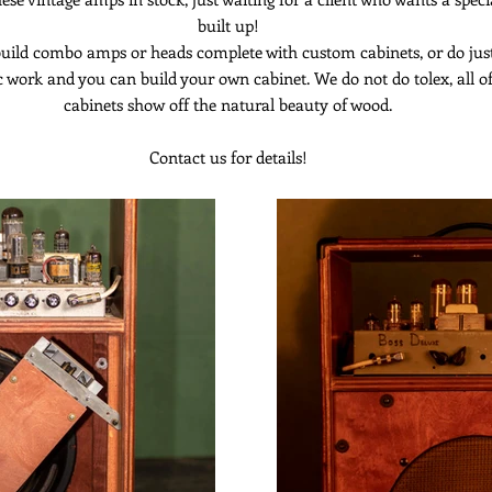
built up!
uild combo amps or heads complete with custom cabinets, or do jus
c work and you can build your own cabinet. We do not do tolex, all o
cabinets show off the natural beauty of wood.
Contact us for details!