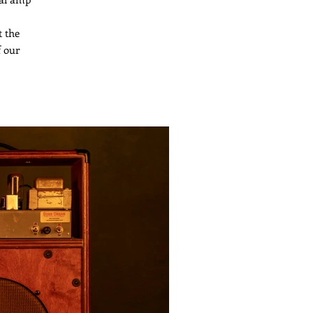
t the
f our