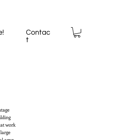
e!
Contac
t
ntage
ilding
hat work
large
ial amp