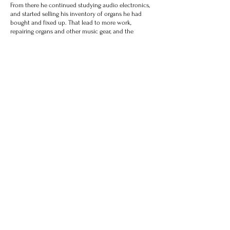
From there he continued studying audio electronics,
and started selling his inventory of organs he had
bought and fixed up. That lead to more work,
repairing organs and other music gear, and the
business was born. Since then Tyler has spent
countless hours learning about and working on
organs, amplifiers, electric pianos, and other gear. The
shop has expanded from the one small room to a
much larger workshop overflowing with vintage gear.
Tube amplifiers have been one of his special points of
interest, designing new amplifier circuits for both
organ and guitar. In 2014 Berklee College of Music
hired Tyler as an assistant professor, and he taught
the course "Principles of Audio Electronics" for 8
semesters. Tyler's woodworking and carpentry skills
were also honed by building his own post and beam
home, framed entirely from lumber he felled and
milled on his own property in NH.
Today, Tyler provides both on-site and in-shop service
for countless churches, studios, venues, colleges,
universities, individuals, and other establishments
around New England. He builds custom organs, organ
products, amplifiers, and other musical gear which
gets shipped worldwide. He is continually learning,