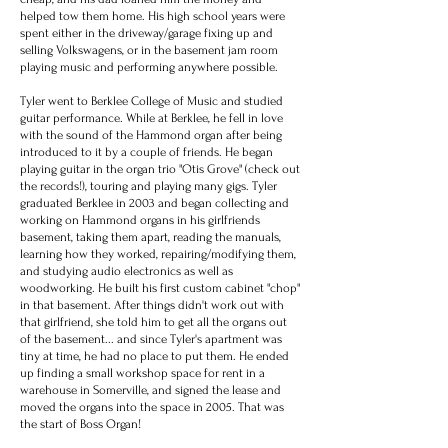
helped tow them home. His high school years were
spent either in the driveway/garage fixing up and
selling Volkswagens, or in the basement jam room
playing music and performing anywhere possible.
Tyler went to Berklee College of Music and studied
guitar performance. While at Berklee, he fell in love
with the sound of the Hammond organ after being
introduced to it by a couple of friends. He began
playing guitar in the organ trio "Otis Grove" (check out
the records!), touring and playing many gigs. Tyler
graduated Berklee in 2003 and began collecting and
working on Hammond organs in his girlfriends
basement, taking them apart, reading the manuals,
learning how they worked, repairing/modifying them,
and studying audio electronics as well as
woodworking. He built his first custom cabinet "chop"
in that basement. After things didn't work out with
that girlfriend, she told him to get all the organs out
of the basement... and since Tyler's apartment was
tiny at time, he had no place to put them. He ended
up finding a small workshop space for rent in a
warehouse in Somerville, and signed the lease and
moved the organs into the space in 2005. That was
the start of Boss Organ!