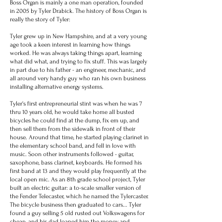
Boss Organ is mainly a one man operation, founded
in 2005 by Tyler Drabick. The history of Boss Organ is
really the story of Tyler:
Tyler grew up in New Hampshire, and at a very young
age took a keen interest in learning how things
worked. He was always taking things apart, learning
what did what, and trying to fix stuff. This was largely
in part due to his father - an engineer, mechanic, and
all around very handy guy
who ran his own business
installing alternative energy systems.
Tyler's first entrepreneurial stint was when he was 7
thru 10 years old, he would take home all busted
bicycles he could find at the dump, fix em up, and
then sell them from the sidewalk in front of their
house. Around that time, he started playing clarinet in
the elementary school band, and fell in love with
music. Soon other instruments followed - guitar,
saxophone, bass clarinet, keyboards. He formed his
first band at 13 and they would play frequently at the
local open mic. As an 8th grade school project, Tyler
built an electric guitar: a to-scale smaller version of
the Fender Telecaster, which he named the Tylercaster.
The bicycle business then graduated to cars... Tyler
found a guy selling 5 old rusted out Volkswagens for
cheap, and his dad loaned him the money and